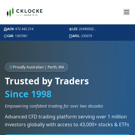
ACN:
672 442 214
LEI:
254900DZ...
CAR:
1307081
AFSL:
235070
Proudly Australian | Perth, WA
Trusted by Traders
Since 1998
Empowering confident trading for over two decades
Advanced CFD trading platform serving over 1 million
investors globally with access to 43,000+ stocks & ETFs