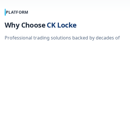
PLATFORM
Why Choose
CK Locke
Professional trading solutions backed by decades of
industry expertise
Advanced Platform
No Cut - No 
We don't take a c
Trade CFD's on a multi asset
our global partn
platform with 73+ patterns, 12
transaction costs 
chart types and 115 technical
indicators