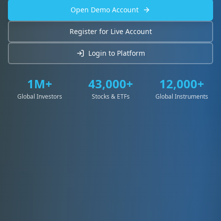
Open Demo Account
Register for Live Account
Login to Platform
1M+
43,000+
12,000+
Global Investors
Stocks & ETFs
Global Instruments